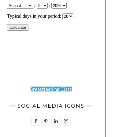
Breastfeeding Class
SOCIAL MEDIA ICONS