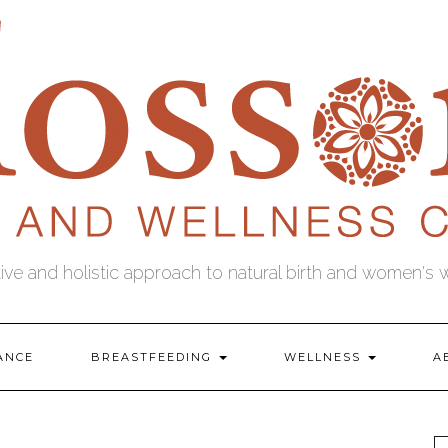
tive and holistic approach to natural birth and women's 
ANCE
BREASTFEEDING
WELLNESS
A