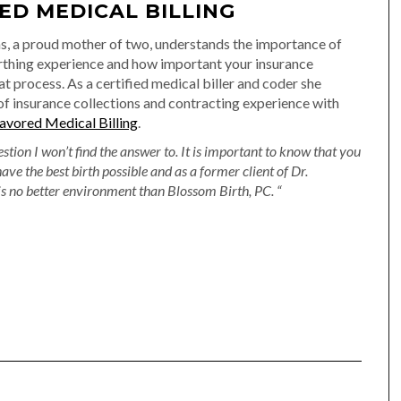
ED MEDICAL BILLING
, a proud mother of two, understands the importance of
irthing experience and how important your insurance
at process. As a certified medical biller and coder she
of insurance collections and contracting experience with
avored Medical Billing
.
estion I won’t find the answer to. It is important to know that you
have the best birth possible and as a former client of Dr.
s no better environment than Blossom Birth, PC. “