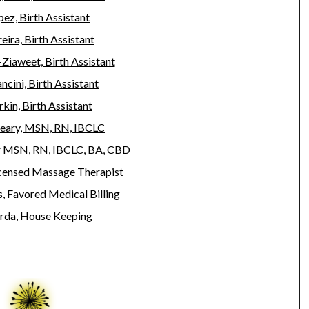
ez, Birth Assistant
eira, Birth Assistant
-Ziaweet, Birth Assistant
ncini, Birth Assistant
kin, Birth Assistant
eary, MSN, RN, IBCLC
r MSN, RN, IBCLC, BA, CBD
icensed Massage Therapist
 Favored Medical Billing
rda, House Keeping