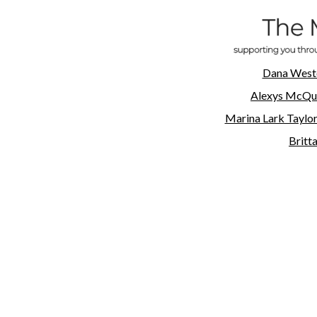
Dana West
Alexys
McQu
Marina Lark Taylo
Britt