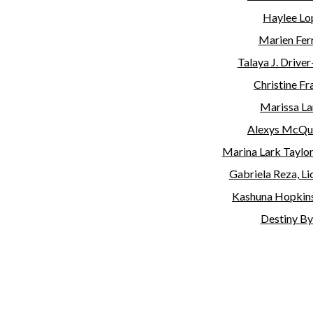
Haylee Lop
Marien Ferr
Talaya J. Driver
Christine Fra
Marissa Lar
Alexys McQu
Marina Lark Taylo
Gabriela Reza, L
Kashuna Hopkins,
Destiny By