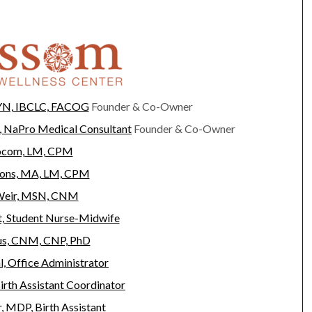
YN, IBCLC, FACOG
Founder & Co-Owner
 NaPro Medical Consultant
Founder & Co-Owner
Yocom, LM, CPM
yons, MA, LM, CPM
Weir, MSN, CNM
, Student Nurse-Midwife
us, CNM, CNP, PhD
l, Office Administrator
irth Assistant Coordinator
, MDP, Birth Assistant