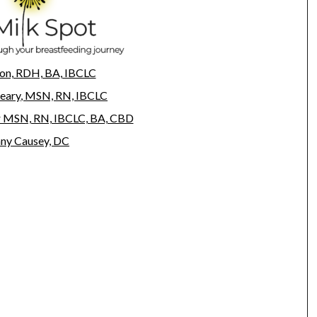
on, RDH, BA, IBCLC
eary
, MSN, RN, IBCLC
r MSN, RN, IBCLC, BA, CBD
any Causey, DC