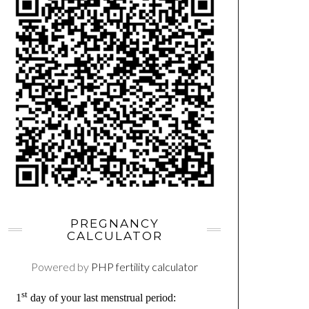
PREGNANCY
CALCULATOR
Powered by
PHP fertility calculator