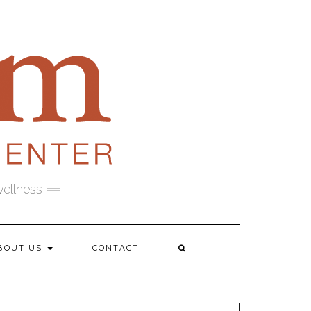
wellness
BOUT US
CONTACT