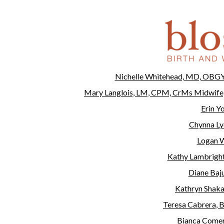
Nichelle Whitehead, MD, OBG
Mary Langlois, LM, CPM, CrMs Midwife,
Erin 
Chynna L
Logan 
Kathy Lambright
Diane Baj
Kathryn Shaka
Teresa Cabrera, B
Bianca Comer