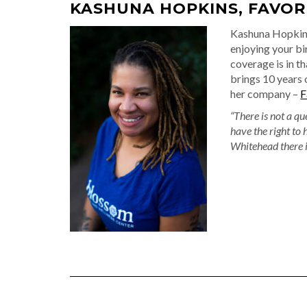
KASHUNA HOPKINS, FAVOR
Kashuna Hopkins
enjoying your b
coverage is in th
brings 10 years 
her company –
F
“There is not a qu
have the right to 
Whitehead there i