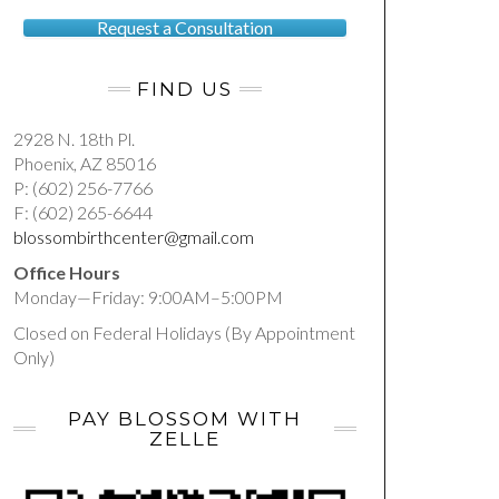
Request a Consultation
FIND US
2928 N. 18th Pl.
Phoenix, AZ 85016
P: (602) 256-7766
F: (602) 265-6644
blossombirthcenter@gmail.com
Office Hours
Monday—Friday: 9:00AM–5:00PM
Closed on Federal Holidays (By Appointment
Only)
PAY BLOSSOM WITH
ZELLE