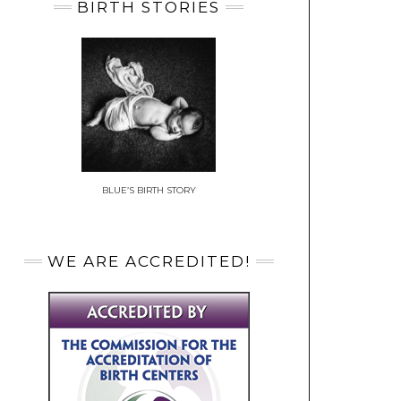
BIRTH STORIES
BLUE’S BIRTH STORY
WE ARE ACCREDITED!