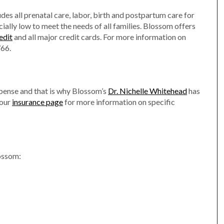
es all prenatal care, labor, birth and postpartum care for
ially low to meet the needs of all families. Blossom offers
edit
and all major credit cards. For more information on
766.
xpense and that is why Blossom’s
Dr. Nichelle Whitehead
has
 our
insurance page
for more information on specific
lossom: