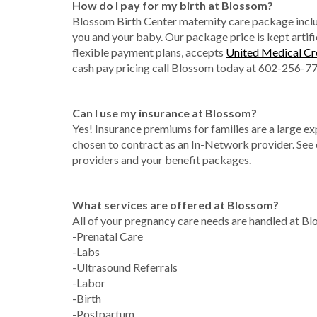
How do I pay for my birth at Blossom?
Blossom Birth Center maternity care package includ
you and your baby. Our package price is kept artific
flexible payment plans, accepts
United Medical Cr
cash pay pricing call Blossom today at 602-256-7
Can I use my insurance at Blossom?
Yes! Insurance premiums for families are a large e
chosen to contract as an In-Network provider. See
providers and your benefit packages.
What services are offered at Blossom?
All of your pregnancy care needs are handled at B
-Prenatal Care
-Labs
-Ultrasound Referrals
-Labor
-Birth
-Postpartum