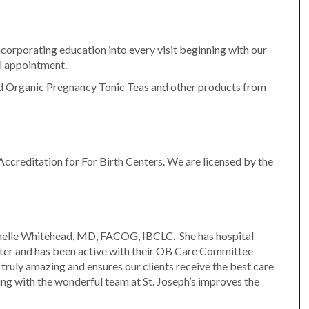
ncorporating education into every visit beginning with our
al appointment.
ed Organic Pregnancy Tonic Teas and other products from
ccreditation for For Birth Centers. We are licensed by the
chelle Whitehead, MD, FACOG, IBCLC. She has hospital
enter and has been active with their OB Care Committee
 truly amazing and ensures our clients receive the best care
ng with the wonderful team at St. Joseph’s improves the