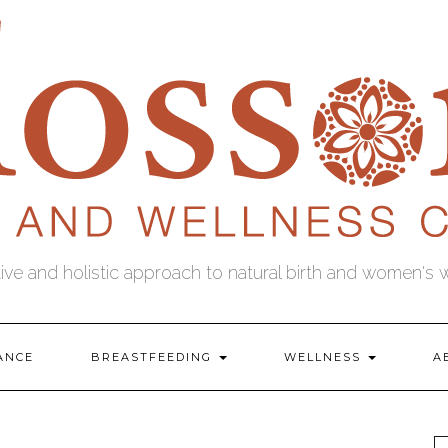
tive and holistic approach to natural birth and women's 
ANCE
BREASTFEEDING
WELLNESS
A