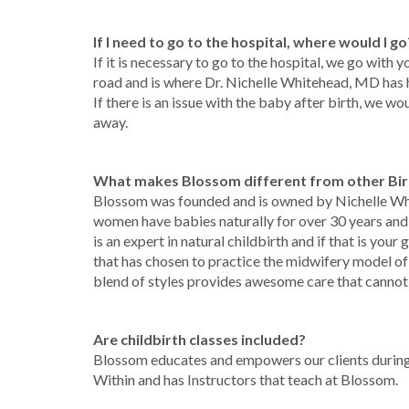
If I need to go to the hospital, where would I go
If it is necessary to go to the hospital, we go with 
road and is where Dr. Nichelle Whitehead, MD has h
If there is an issue with the baby after birth, we wo
away.
What makes Blossom different from other Bir
Blossom was founded and is owned by Nichelle W
women have babies naturally for over 30 years and ha
is an expert in natural childbirth and if that is you
that has chosen to practice the midwifery model of
blend of styles provides awesome care that canno
Are childbirth classes included?
Blossom educates and empowers our clients during
Within and has Instructors that teach at Blossom.