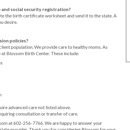
 and social security registration?
 the birth certificate worksheet and send it to the state. A
ou desire.
sion policies?
client population. We provide care to healthy moms. As
 at Blossom Birth Center. These include:
es
n
uire advanced care not listed above.
uiring consultation or transfer of care.
som at 602-256-7766. We are happy to answer your
riate provider. Thank you for considering Blossom for your