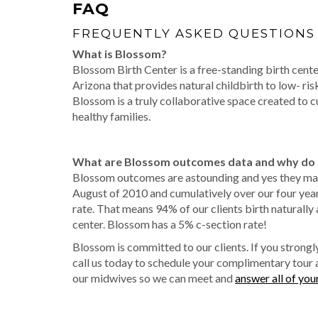
FAQ
FREQUENTLY ASKED QUESTIONS
What is Blossom?
Blossom Birth Center is a free-standing birth center
Arizona that provides natural childbirth to low- ri
Blossom is a truly collaborative space created to cu
healthy families.
What are Blossom outcomes data and why do 
Blossom outcomes are astounding and yes they ma
August of 2010 and cumulatively over our four yea
rate. That means 94% of our clients birth naturally 
center. Blossom has a 5% c-section rate!
Blossom is committed to our clients. If you strongly
call us today to schedule your complimentary tour 
our midwives so we can meet and
answer all of you