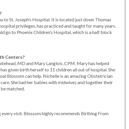
?
you to St. Joseph’s Hospital. It is located just down Thomas
ospital privileges, has practiced and taught for many years.
uld go to Phoenix Children’s Hospital, which is a half block
th Centers?
hitehead, MD and Mary Langlois, CPM. Mary has helped
s given birth herself to 11 children all out of hospital. She
r goal Blossom can help. Nichelle is an amazing Obstetrician
 care. She had her babies with midwives and together their
t be matched.
 every visit. Blossom highly recommends Birthing From