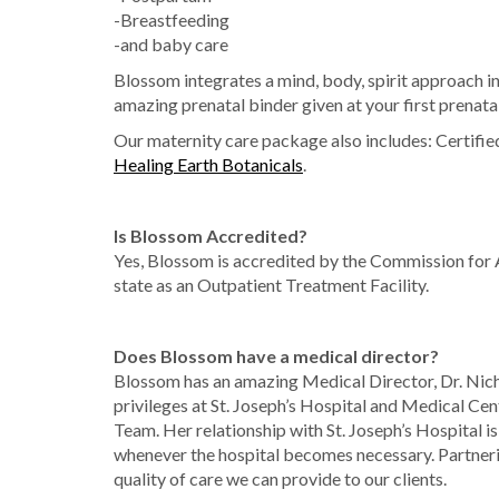
-Breastfeeding
-and baby care
Blossom integrates a mind, body, spirit approach i
amazing prenatal binder given at your first prenat
Our maternity care package also includes: Certifi
Healing Earth Botanicals
.
Is Blossom Accredited?
Yes, Blossom is accredited by the Commission for A
state as an Outpatient Treatment Facility.
Does Blossom have a medical director?
Blossom has an amazing Medical Director, Dr. Ni
privileges at St. Joseph’s Hospital and Medical C
Team. Her relationship with St. Joseph’s Hospital is
whenever the hospital becomes necessary. Partneri
quality of care we can provide to our clients.