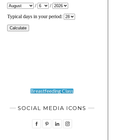
Breastfeeding Class
SOCIAL MEDIA ICONS