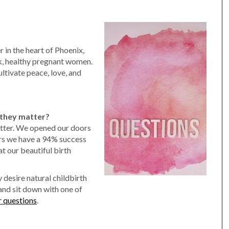
 in the heart of Phoenix,
sk, healthy pregnant women.
ltivate peace, love, and
they matter?
tter. We opened our doors
rs we have a 94% success
at our beautiful birth
 desire natural childbirth
and sit down with one of
r questions
.