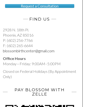
Request a Consultation
FIND US
2928 N. 18th Pl.
Phoenix, AZ 85016
P: (602) 256-7766
F: (602) 265-6644
blossombirthcenter@gmail.com
Office Hours
Monday—Friday: 9:00AM–5:00PM
Closed on Federal Holidays (By Appointment
Only)
PAY BLOSSOM WITH
ZELLE