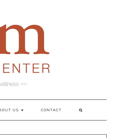
wellness
BOUT US
CONTACT