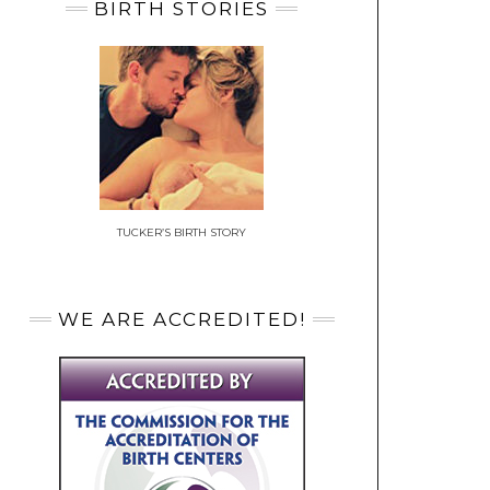
BIRTH STORIES
TUCKER’S BIRTH STORY
WE ARE ACCREDITED!