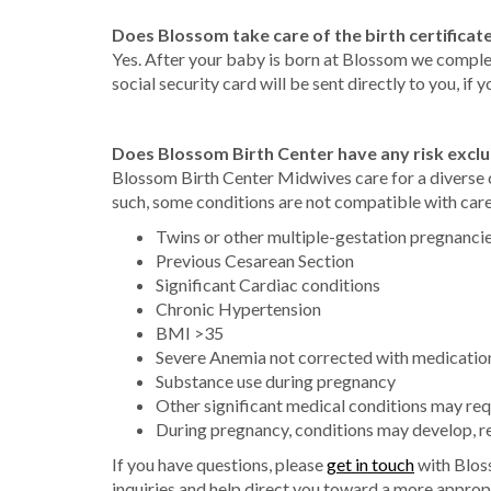
Does Blossom take care of the birth certificate
Yes. After your baby is born at Blossom we complete
social security card will be sent directly to you, if y
Does Blossom Birth Center have any risk exclu
Blossom Birth Center Midwives care for a diverse 
such, some conditions are not compatible with care
Twins or other multiple-gestation pregnanci
Previous Cesarean Section
Significant Cardiac conditions
Chronic Hypertension
BMI >35
Severe Anemia not corrected with medicatio
Substance use during pregnancy
Other significant medical conditions may req
During pregnancy, conditions may develop, req
If you have questions, please
get in touch
with Blos
inquiries and help direct you toward a more approp