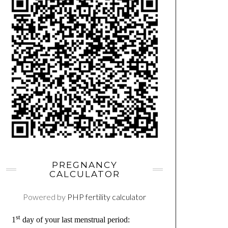
PREGNANCY
CALCULATOR
Powered by
PHP fertility calculator