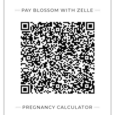
PAY BLOSSOM WITH ZELLE
PREGNANCY CALCULATOR