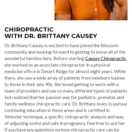
CHIROPRACTIC
WITH DR. BRITTANY CAUSEY
Dr. Brittany Causey is excited to have joined the Blossom
community and looking forward to getting to know all of the
wonderful families here. Before starting
Causey Chiropractic
,
she worked as an associate chiropractor in a physical
medicine office in Desert Ridge for almost eight years. While
there, she saw a wide array of patients from newborn babies
to those in their late 90s. She loved getting to work with a
team of providers and see so many different types of patients
but realized that her passion was for pediatric, prenatal, and
family wellness chiropractic care. Dr. Brittany loves to pursue
continuing education in these areas and is certified in
Webster technique, a specific chiropractic analysis and way
of adjusting useful and safe in pregnancy. Feel free to ask her
if you have any questions on how chiropractic care can be