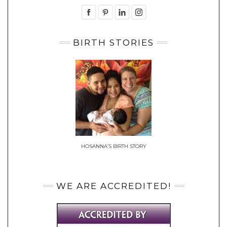
BIRTH STORIES
HOSANNA’S BIRTH STORY
WE ARE ACCREDITED!