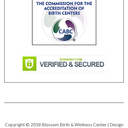
Copyright © 2018 Blossom Birth & Wellness Center | Design