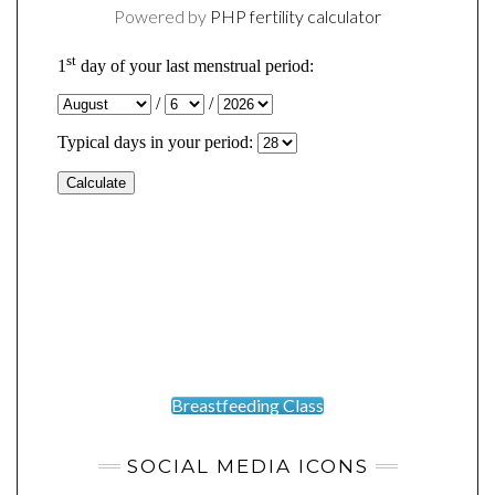
Powered by
PHP fertility calculator
Breastfeeding Class
SOCIAL MEDIA ICONS