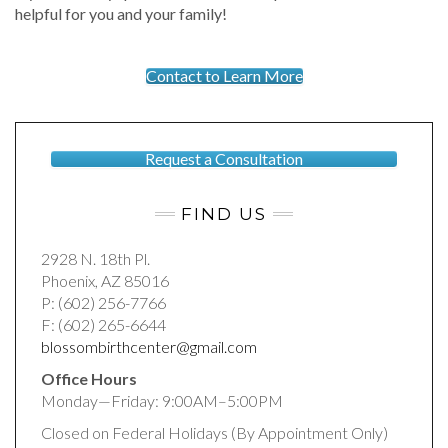
helpful for you and your family!
Contact to Learn More
Request a Consultation
FIND US
2928 N. 18th Pl.
Phoenix, AZ 85016
P: (602) 256-7766
F: (602) 265-6644
blossombirthcenter@gmail.com
Office Hours
Monday—Friday: 9:00AM–5:00PM
Closed on Federal Holidays (By Appointment Only)