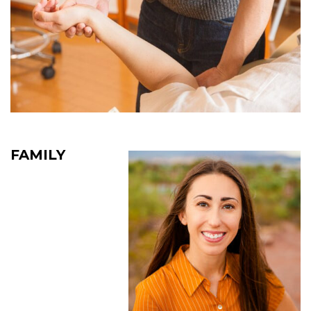
FAMILY