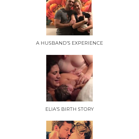
A HUSBAND’S EXPERIENCE
ELIA’S BIRTH STORY