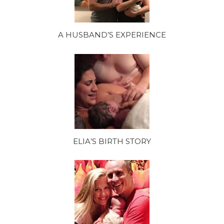
A HUSBAND’S EXPERIENCE
ELIA’S BIRTH STORY