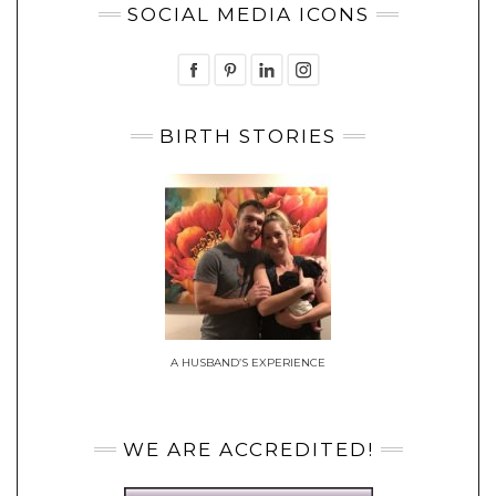
SOCIAL MEDIA ICONS
BIRTH STORIES
A HUSBAND’S EXPERIENCE
WE ARE ACCREDITED!