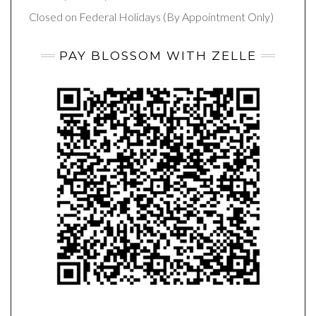
Closed on Federal Holidays (By Appointment Only)
PAY BLOSSOM WITH ZELLE