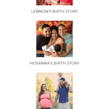
LENNON’S BIRTH STORY
HOSANNA’S BIRTH STORY