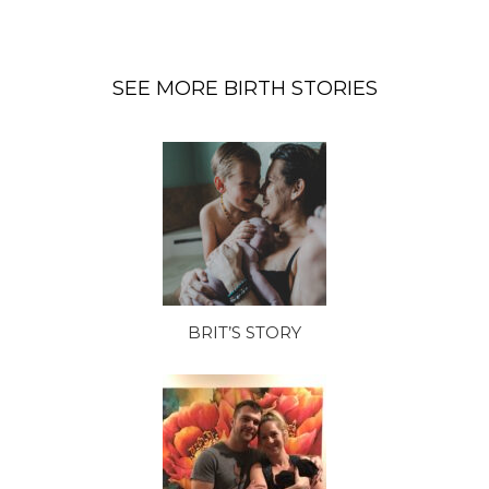
SEE MORE BIRTH STORIES
BRIT’S STORY