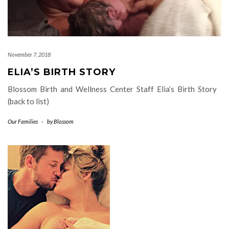
November 7, 2018
ELIA’S BIRTH STORY
Blossom Birth and Wellness Center Staff Elia’s Birth Story
(back to list)
Our Families
-
by
Blossom