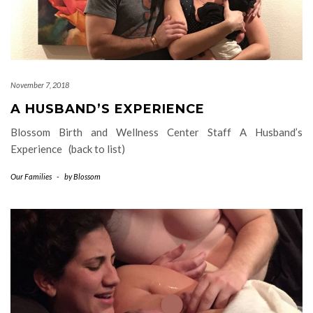
November 7, 2018
A HUSBAND’S EXPERIENCE
Blossom Birth and Wellness Center Staff A Husband’s
Experience (back to list)
Our Families
-
by
Blossom