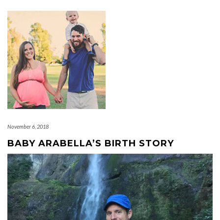
November 6, 2018
BABY ARABELLA’S BIRTH STORY