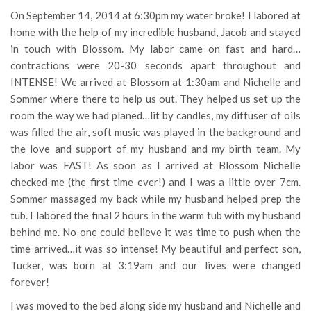
On September 14, 2014 at 6:30pm my water broke! I labored at
home with the help of my incredible husband, Jacob and stayed
in touch with Blossom. My labor came on fast and hard…
contractions were 20-30 seconds apart throughout and
INTENSE! We arrived at Blossom at 1:30am and Nichelle and
Sommer where there to help us out. They helped us set up the
room the way we had planed…lit by candles, my diffuser of oils
was filled the air, soft music was played in the background and
the love and support of my husband and my birth team. My
labor was FAST! As soon as I arrived at Blossom Nichelle
checked me (the first time ever!) and I was a little over 7cm.
Sommer massaged my back while my husband helped prep the
tub. I labored the final 2 hours in the warm tub with my husband
behind me. No one could believe it was time to push when the
time arrived…it was so intense! My beautiful and perfect son,
Tucker, was born at 3:19am and our lives were changed
forever!
I was moved to the bed along side my husband and Nichelle and