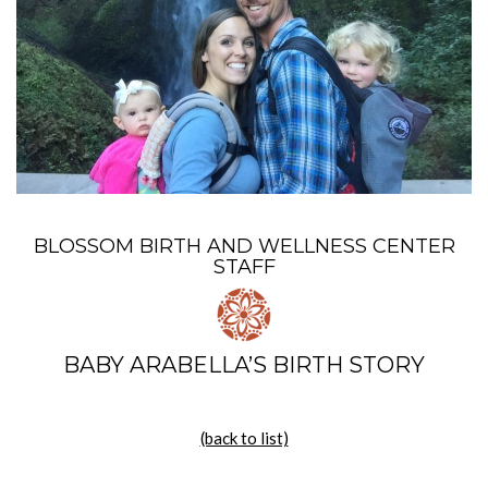
BLOSSOM BIRTH AND WELLNESS CENTER
STAFF
BABY ARABELLA’S BIRTH STORY
(back to list)