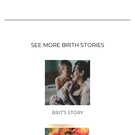
SEE MORE BIRTH STORIES
BRIT’S STORY