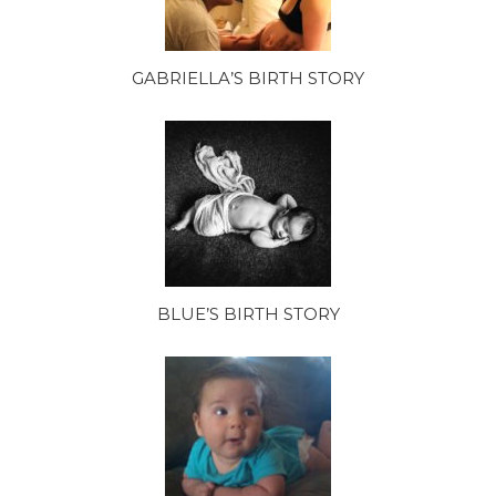
GABRIELLA’S BIRTH STORY
BLUE’S BIRTH STORY