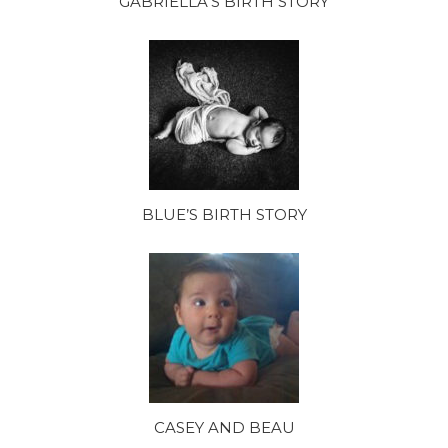
GABRIELLA’S BIRTH STORY
BLUE’S BIRTH STORY
CASEY AND BEAU