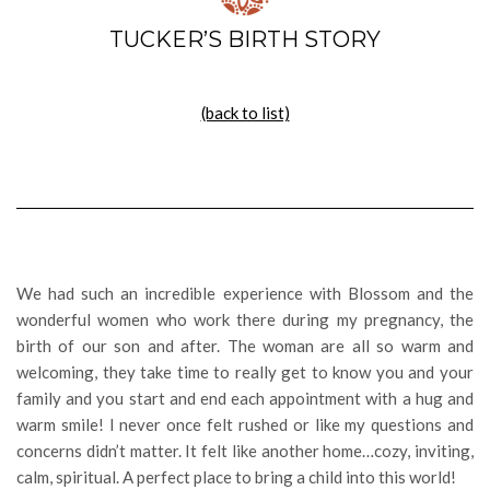
TUCKER’S BIRTH STORY
(back to list)
We had such an incredible experience with Blossom and the
wonderful women who work there during my pregnancy, the
birth of our son and after. The woman are all so warm and
welcoming, they take time to really get to know you and your
family and you start and end each appointment with a hug and
warm smile! I never once felt rushed or like my questions and
concerns didn’t matter. It felt like another home…cozy, inviting,
calm, spiritual. A perfect place to bring a child into this world!