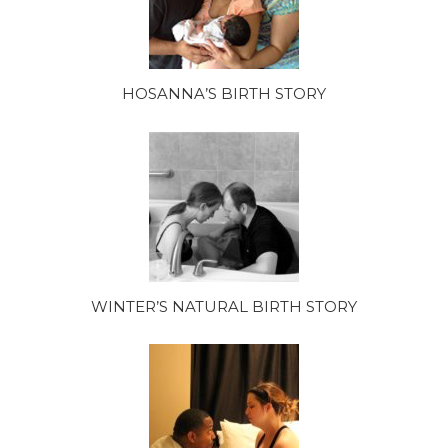
HOSANNA’S BIRTH STORY
WINTER’S NATURAL BIRTH STORY