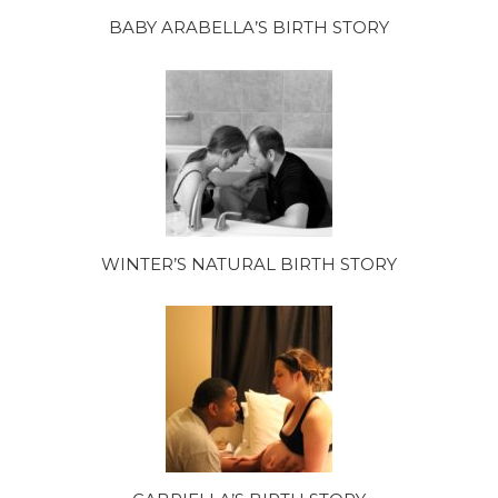
BABY ARABELLA’S BIRTH STORY
WINTER’S NATURAL BIRTH STORY