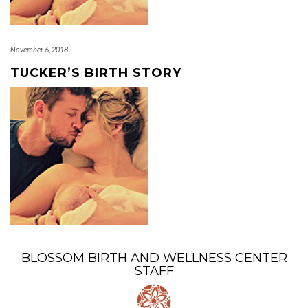
November 6, 2018
TUCKER’S BIRTH STORY
BLOSSOM BIRTH AND WELLNESS CENTER
STAFF