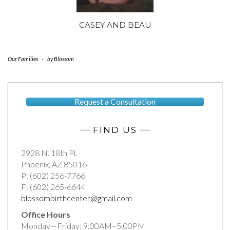
CASEY AND BEAU
Our Families
-
by
Blossom
Request a Consultation
FIND US
2928 N. 18th Pl.
Phoenix, AZ 85016
P: (602) 256-7766
F: (602) 265-6644
blossombirthcenter@gmail.com
Office Hours
Monday—Friday: 9:00AM–5:00PM