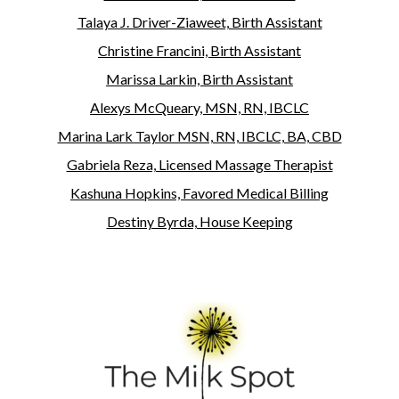
Talaya J. Driver-Ziaweet, Birth Assistant
Christine Francini, Birth Assistant
Marissa Larkin, Birth Assistant
Alexys McQueary, MSN, RN, IBCLC
Marina Lark Taylor MSN, RN, IBCLC, BA, CBD
Gabriela Reza, Licensed Massage Therapist
Kashuna Hopkins, Favored Medical Billing
Destiny Byrda, House Keeping