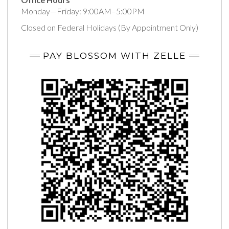
Monday—Friday: 9:00AM–5:00PM
Closed on Federal Holidays (By Appointment Only)
PAY BLOSSOM WITH ZELLE