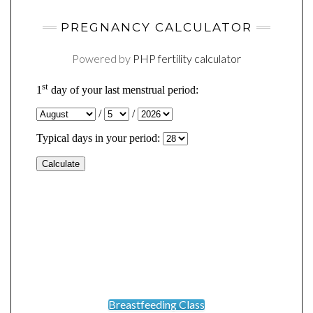
PREGNANCY CALCULATOR
Powered by
PHP fertility calculator
Breastfeeding Class