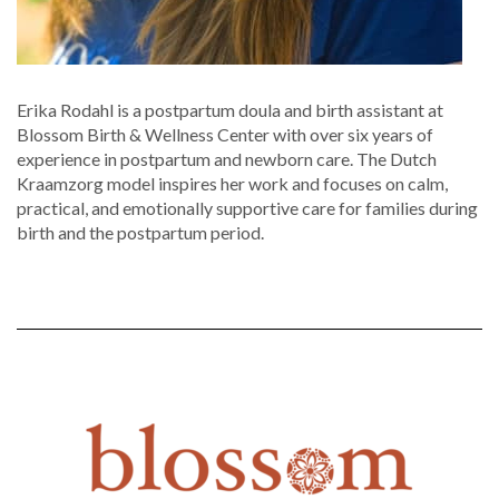
Erika Rodahl is a postpartum doula and birth assistant at
Blossom Birth & Wellness Center with over six years of
experience in postpartum and newborn care. The Dutch
Kraamzorg model inspires her work and focuses on calm,
practical, and emotionally supportive care for families during
birth and the postpartum period.