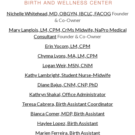
Nichelle Whitehead, MD, OBGYN, IBCLC, FACOG
Founder
& Co-Owner
Mary Langlois, LM, CPM, CrMs Midwife, NaPro Medical
Consultant
Founder & Co-Owner
Erin Yocom, LM, CPM
Chynna Lyons, MA, LM, CPM
Logan Weir, MSN, CNM
Kathy Lambright, Student Nurse-Midwife
Diane Bajus, CNM, CNP, PhD
Kathryn Shakal, Office Administrator
Teresa Cabrera, Birth Assistant Coordinator
Bianca Comer, MDP, Birth Assistant
Haylee Lopez, Birth Assistant
Marien Ferreira, Birth Assistant