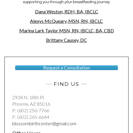
Dana Weston, RDH, BA, IBCLC
Alexys
McQueary
, MSN, RN, IBCLC
Marina Lark Taylor MSN, RN, IBCLC, BA, CBD
Brittany Causey, DC
Request a Consultation
FIND US
2928 N. 18th Pl.
Phoenix, AZ 85016
P: (602) 256-7766
F: (602) 265-6644
blossombirthcenter@gmail.com
Office Hours