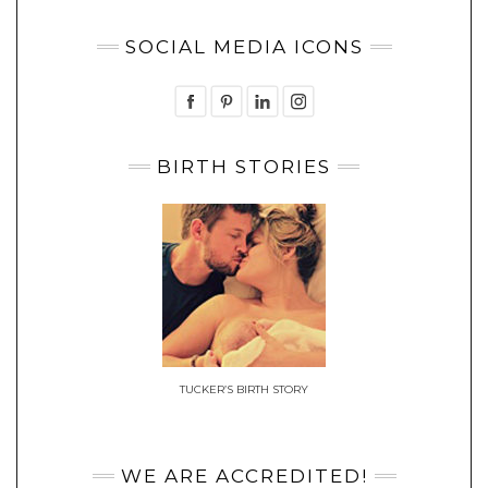
SOCIAL MEDIA ICONS
BIRTH STORIES
TUCKER’S BIRTH STORY
WE ARE ACCREDITED!