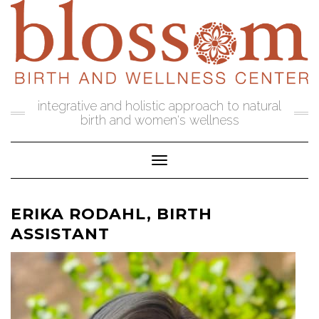
Skip
to
content
integrative and holistic approach to natural
birth and women's wellness
Toggle Navigation
ERIKA RODAHL, BIRTH
ASSISTANT