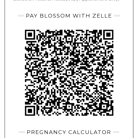
PAY BLOSSOM WITH ZELLE
PREGNANCY CALCULATOR