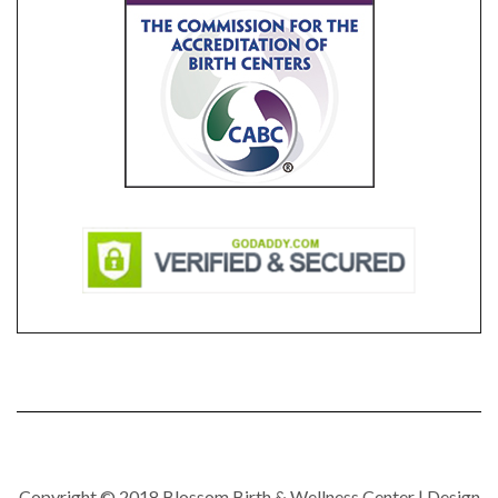
Copyright © 2018 Blossom Birth & Wellness Center | Design