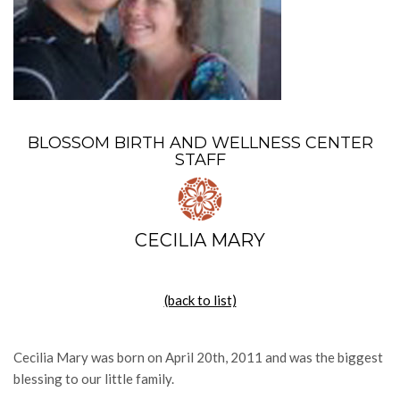
BLOSSOM BIRTH AND WELLNESS CENTER
STAFF
CECILIA MARY
(back to list)
Cecilia Mary was born on April 20th, 2011 and was the biggest
blessing to our little family.