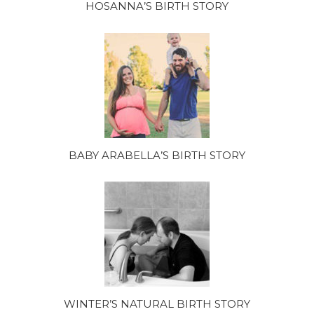
HOSANNA’S BIRTH STORY
BABY ARABELLA’S BIRTH STORY
WINTER’S NATURAL BIRTH STORY