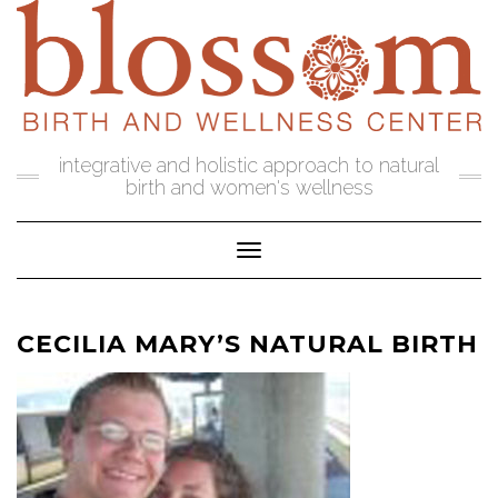
Skip
to
content
integrative and holistic approach to natural
birth and women's wellness
Toggle Navigation
CECILIA MARY’S NATURAL BIRTH