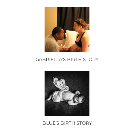
GABRIELLA’S BIRTH STORY
BLUE’S BIRTH STORY