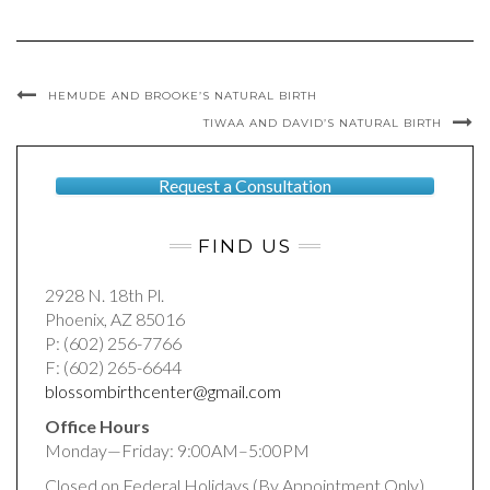
HEMUDE AND BROOKE’S NATURAL BIRTH
TIWAA AND DAVID’S NATURAL BIRTH
Request a Consultation
FIND US
2928 N. 18th Pl.
Phoenix, AZ 85016
P: (602) 256-7766
F: (602) 265-6644
blossombirthcenter@gmail.com
Office Hours
Monday—Friday: 9:00AM–5:00PM
Closed on Federal Holidays (By Appointment Only)