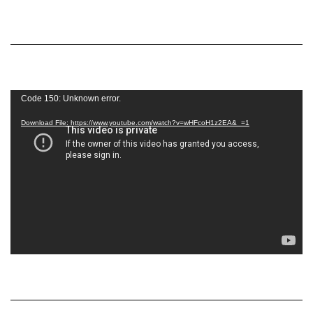
Video
Code 150: Unknown error.
Player
Download File: https://www.youtube.com/watch?v=wHFcoH1z2EA&_=1