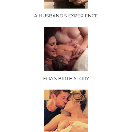
A HUSBAND’S EXPERIENCE
ELIA’S BIRTH STORY