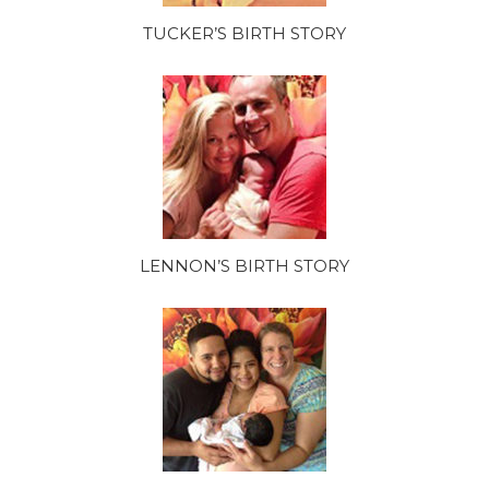
TUCKER’S BIRTH STORY
LENNON’S BIRTH STORY