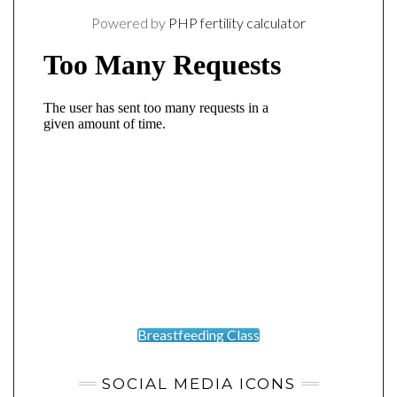
Powered by
PHP fertility calculator
Breastfeeding Class
SOCIAL MEDIA ICONS