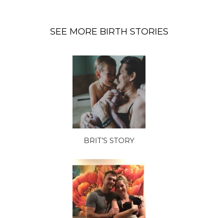
SEE MORE BIRTH STORIES
BRIT’S STORY