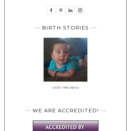
BIRTH STORIES
CASEY AND BEAU
WE ARE ACCREDITED!